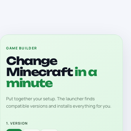
GAME BUILDER
Change
Minecraft
in a
minute
Put together your setup. The launcher finds
compatible versions and installs everything for you.
1. VERSION