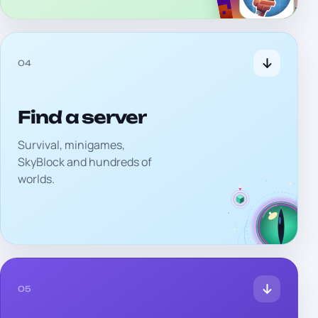
04
Find a server
Survival, minigames,
SkyBlock and hundreds of
worlds.
05