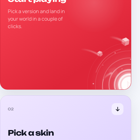
Pick a version and land in
your world in a couple of
clicks.
02
Pick a skin