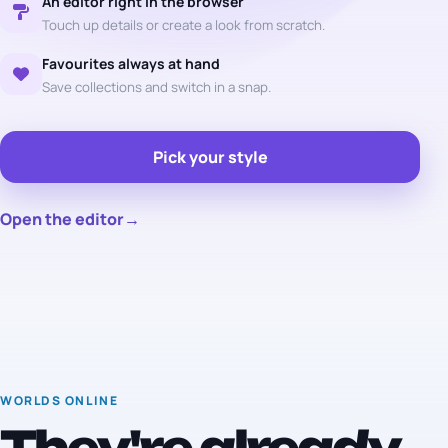
An editor right in the browser
Touch up details or create a look from scratch.
Favourites always at hand
Save collections and switch in a snap.
Pick your style
Open the editor
→
WORLDS ONLINE
They're already