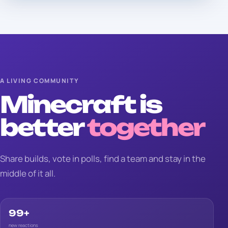
A LIVING COMMUNITY
Minecraft is
better
together
Share builds, vote in polls, find a team and stay in the
middle of it all.
99+
new reactions