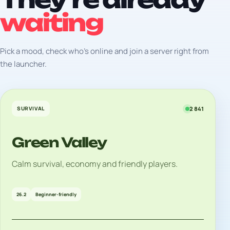
waiting
Pick a mood, check who's online and join a server right from
the launcher.
SURVIVAL
2 841
Green Valley
Calm survival, economy and friendly players.
26.2
Beginner-friendly