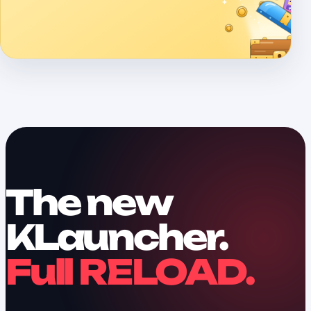
The new
KLauncher.
Full RELOAD.