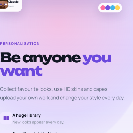
Classic
Saved
PERSONALISATION
Be anyone
you
want
Collect favourite looks, use HD skins and capes,
upload your own work and change your style every day.
A huge library
New looks appear every day.