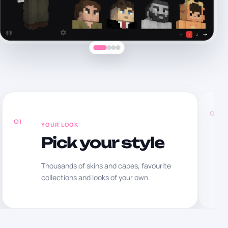
02
01
YOUR LOOK
Pick your style
Thousands of skins and capes, favourite
collections and looks of your own.