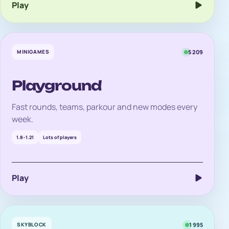
Play
MINIGAMES
5 209
Playground
Fast rounds, teams, parkour and new modes every
week.
1.8–1.21
Lots of players
Play
SKYBLOCK
1 995