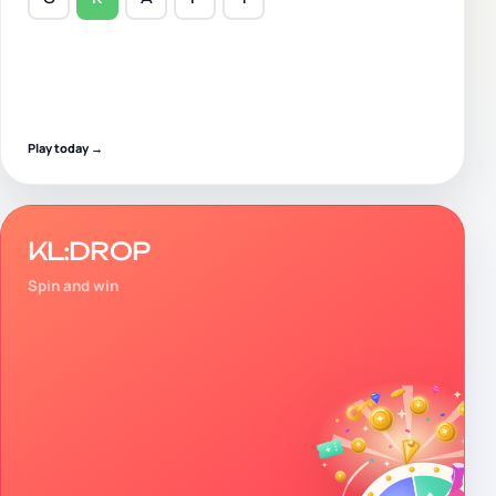
Play today
→
KL:DROP
Spin and win