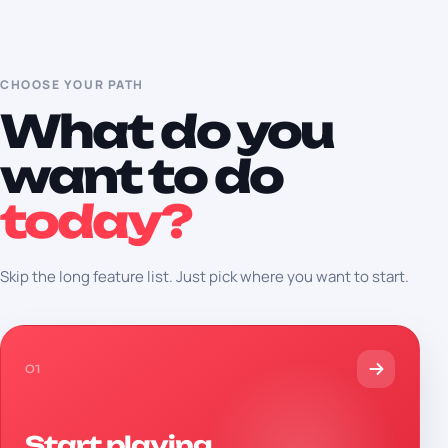
CHOOSE YOUR PATH
What do you
want to do
today?
Skip the long feature list. Just pick where you want to start.
01
Start playing