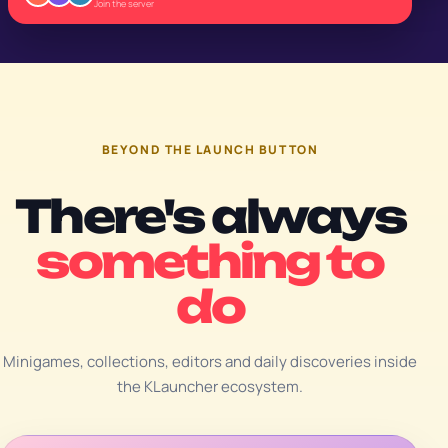
Join the server
BEYOND THE LAUNCH BUTTON
There's always
something to
do
Minigames, collections, editors and daily discoveries inside
the KLauncher ecosystem.