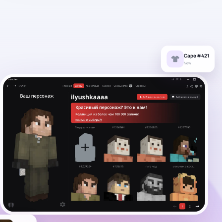
Cape #421
New