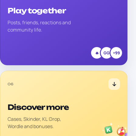
Play together
Posts, friends, reactions and
community life.
🔥
GG
+99
06
Discover more
Cases, Skinder, KL:Drop,
Wordle and bonuses.