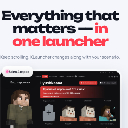
Everything that
matters —
in
one launcher
Keep scrolling. KLauncher changes along with your scenario.
Skins & capes