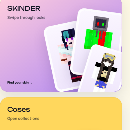
SKINDER
Swipe through looks
Find your skin
→
Cases
Open collections