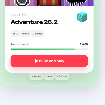
KL CUSTOM
Adventure
26.2
26.2
Fabric
24 mods
Ready to install
2.8 GB
Build and play
+
Shaders
+
Map
+
Textures