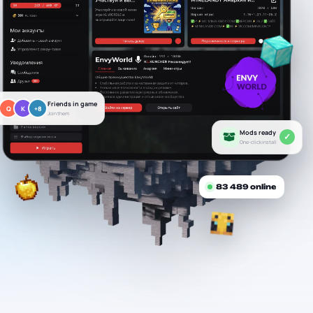
Friends in game
Q
K
+8
Join them
Mods ready
✓
One-click install
83 489
online