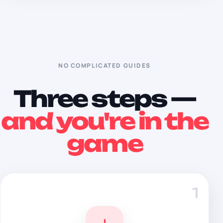
NO COMPLICATED GUIDES
Three steps —
and you're in the
game
1