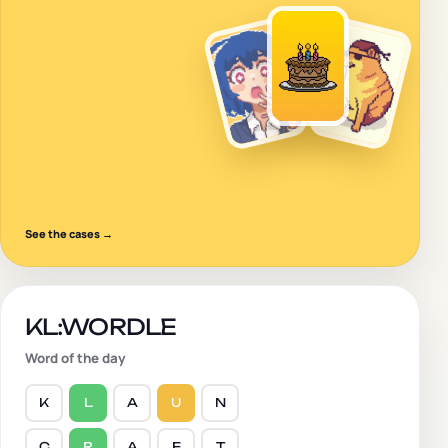
See the cases
→
KL:WORDLE
Word of the day
K
L
A
U
N
C
R
A
F
T