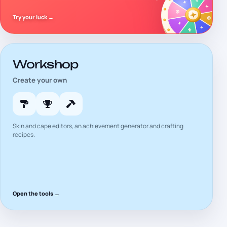
Try your luck
→
Workshop
Create your own
Skin and cape editors, an achievement generator and crafting
recipes.
Open the tools
→