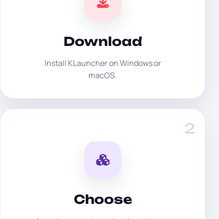
Download
Install KLauncher on Windows or
macOS.
2
Choose