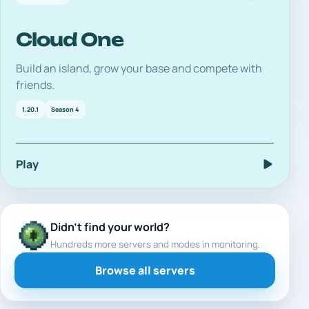
Cloud One
Build an island, grow your base and compete with
friends.
1.20.1
Season 4
Play
Didn't find your world?
Hundreds more servers and modes in monitoring.
Browse all servers