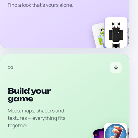
Find a look that's yours alone.
03
Build your
game
Mods, maps, shaders and
textures — everything fits
together.