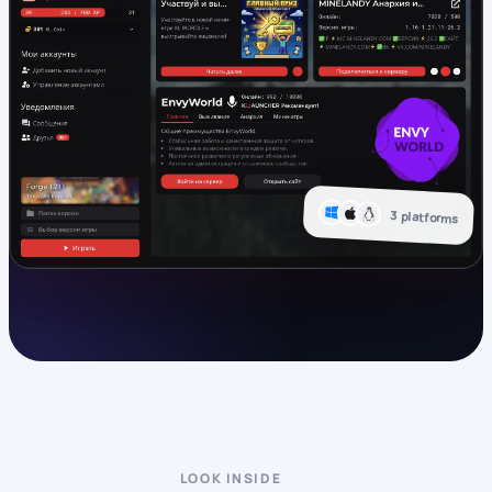
3 platforms
LOOK INSIDE