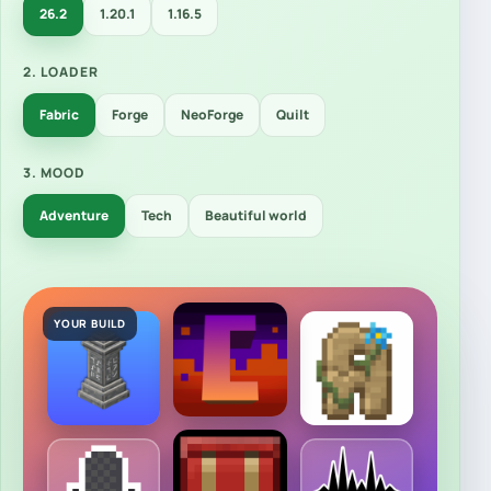
26.2
1.20.1
1.16.5
2. LOADER
Fabric
Forge
NeoForge
Quilt
3. MOOD
Adventure
Tech
Beautiful world
YOUR BUILD