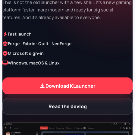
This is not the old launcher with a new shell. It's a new gaming
platform: faster, more modern and ready for big social
features. And it's already available to everyone.
Fast launch
Forge · Fabric · Quilt · NeoForge
Microsoft sign-in
Windows, macOS & Linux
Download KLauncher
Read the devlog