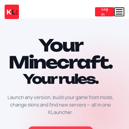
Log
K
L:
in
Your
Minecraft.
Your rules.
Launch any version, build your game from mods,
change skins and find new servers — all in one
KLauncher.