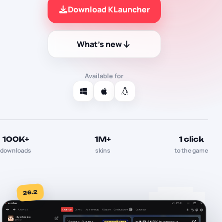
Download KLauncher
What's new
Available for
100K+
1M+
1 click
downloads
skins
to the game
26.2