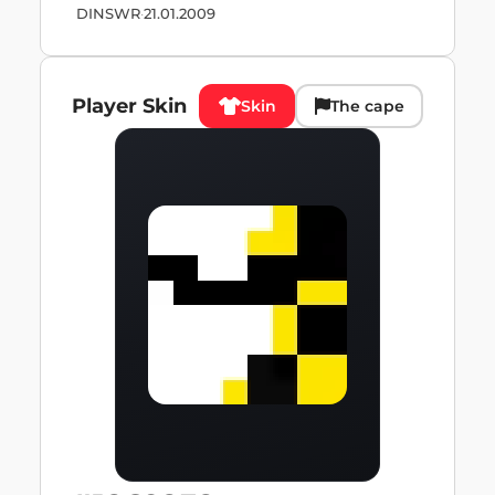
DINSWR
·
21.01.2009
Player Skin
Skin
The cape