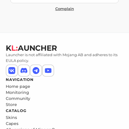
Complain
K
L:
AUNCHER
Launcher is not affiliated with Mojang AB and adheres to its
EULA policy.
NAVIGATION
Home page
Monitoring
Community
Store
CATALOG
Skins
Capes