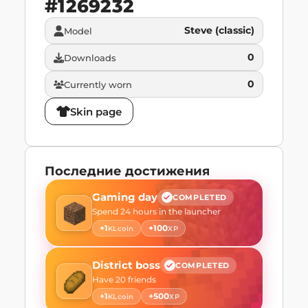
#
1269232
Steve (classic)
Model
0
Downloads
0
Currently worn
Skin page
Последние достижения
Gaming day
COMPLETED
Spend 24 hours in the launcher
+
1
+
100
KLcoin
XP
District boss
COMPLETED
Have 20 friends
+
1
+
500
KLcoin
XP