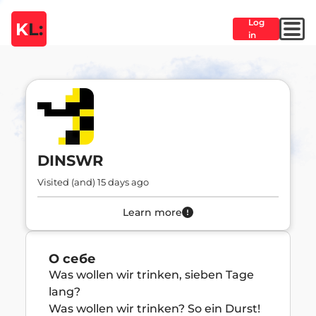
Log
K
L:
in
DINSWR
Visited (and) 15 days ago
Learn more
О себе
Was wollen wir trinken, sieben Tage 
lang?

Was wollen wir trinken? So ein Durst!