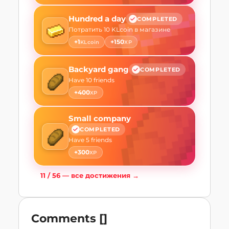
Hundred a day
COMPLETED
Потратить 10 KLcoin в магазине
+
1
+
150
KLcoin
XP
Backyard gang
COMPLETED
Have 10 friends
+
400
XP
Small company
COMPLETED
Have 5 friends
+
300
XP
11
/
56
—
все достижения
→
Comments
[
]