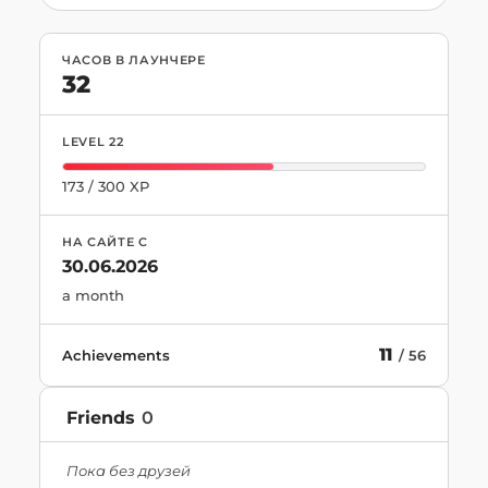
ЧАСОВ В ЛАУНЧЕРЕ
32
LEVEL
22
173
/
300
XP
НА САЙТЕ С
30.06.2026
a month
11
Achievements
/
56
Friends
0
Пока без друзей